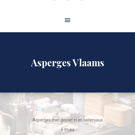
Window
Window
Window
Asperges Vlaams
Asperges met geplet ei en botersaus
6 stuks