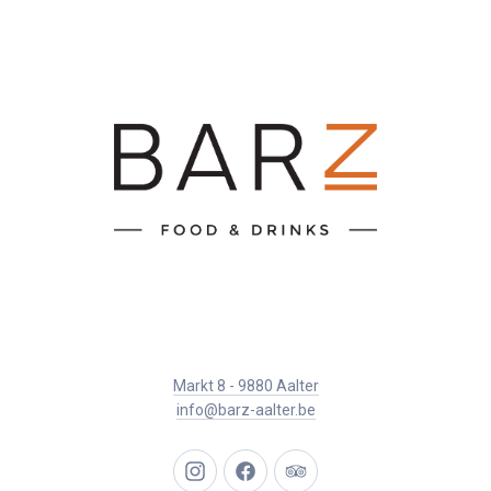
Markt 8 - 9880 Aalter
info@barz-aalter.be
New
New
New