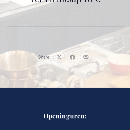
Share:
Share
Share
Share
on
on
by
X
Facebook
Email
Openinguren: