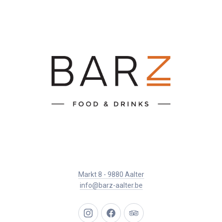
Markt 8 - 9880 Aalter
info@barz-aalter.be
New
New
New