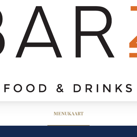
MENUKAART