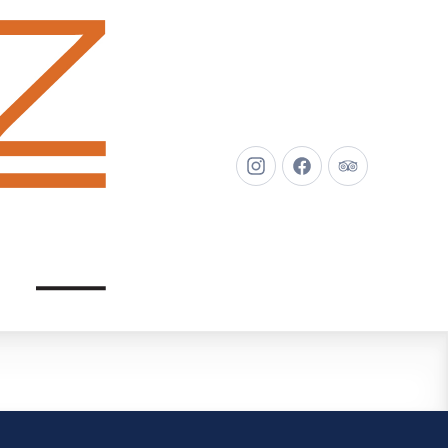
New
New
New
Window
Window
Window