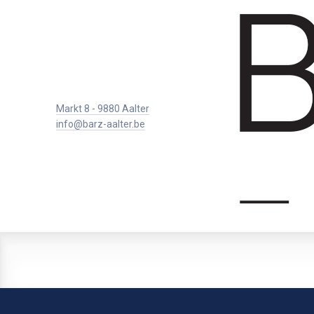
Markt 8 - 9880 Aalter
info@barz-aalter.be