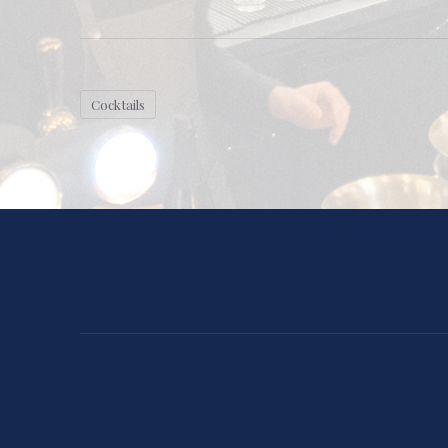
Cocktails