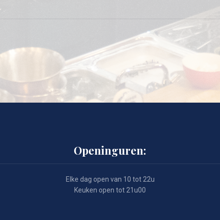
Openinguren:
Elke dag open van 10 tot 22u
Keuken open tot 21u00