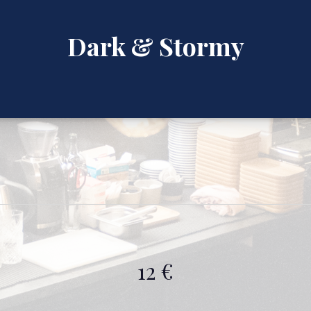
Dark & Stormy
12 €