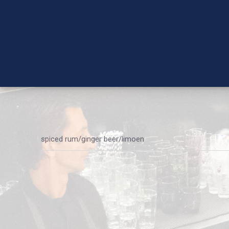
spiced rum/ginger beer/limoen