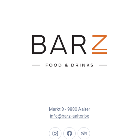
Markt 8 - 9880 Aalter
info@barz-aalter.be
New
New
New