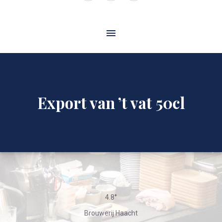
Window
Window
Window
Export van ’t vat 50cl
4.8°
Brouwerij Haacht