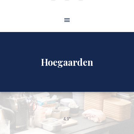
Window
Window
Window
Hoegaarden
4.9°