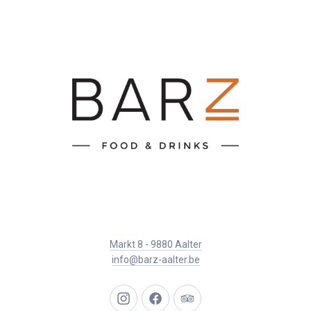
Markt 8 - 9880 Aalter
info@barz-aalter.be
New
New
New