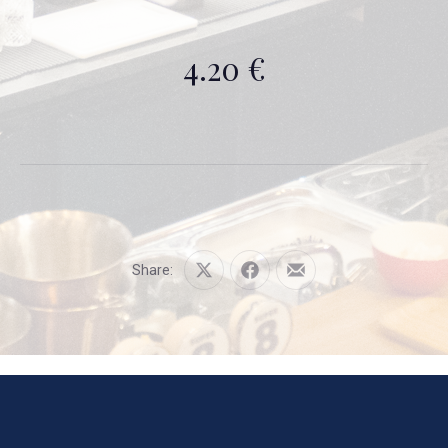
4.20 €
Share:
Share
Share
Share
on
on
by
X
Facebook
Email