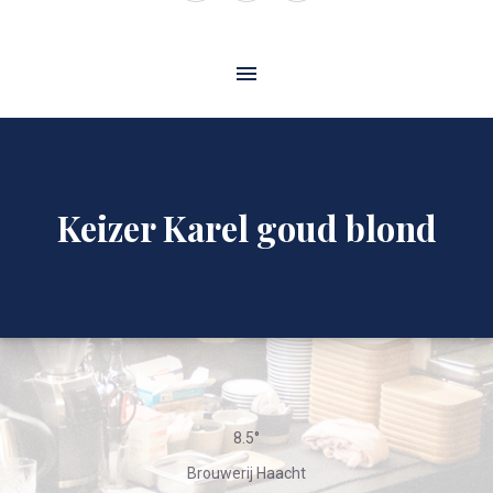
Window
Window
Window
Keizer Karel goud blond
8.5°
Brouwerij Haacht