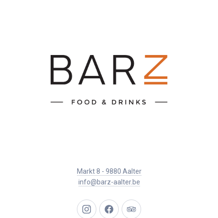
Markt 8 - 9880 Aalter
info@barz-aalter.be
New
New
New