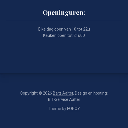
Openinguren:
Elke dag open van 10 tot 22u
Keuken open tot 21u00
Copyright © 2026
Barz Aalter
. Design en hosting:
BIT-Service Aalter
Theme by
FORQY