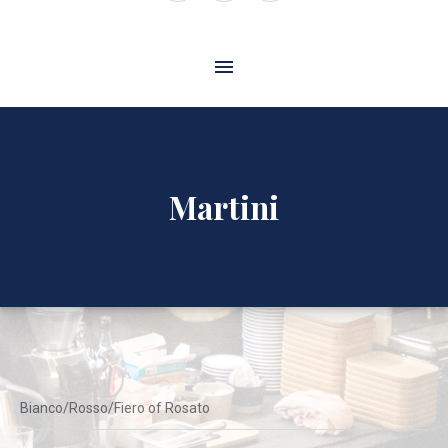
Window
Window
Window
Martini
Bianco/Rosso/Fiero of Rosato