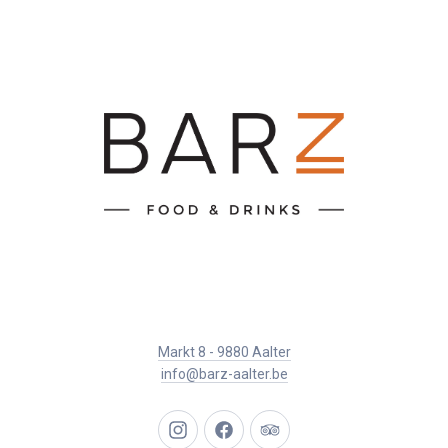
Markt 8 - 9880 Aalter
info@barz-aalter.be
New
New
New