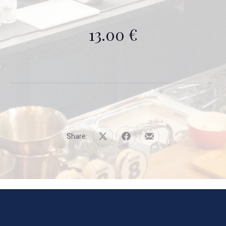
13.00 €
Share:
Share
Share
Share
on
on
by
X
Facebook
Email