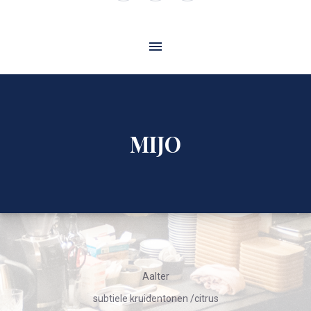
Window
Window
Window
MIJO
Aalter
subtiele kruidentonen /citrus