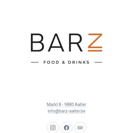
Markt 8 - 9880 Aalter
info@barz-aalter.be
New
New
New