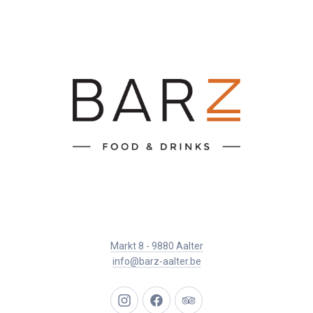
Markt 8 - 9880 Aalter
info@barz-aalter.be
New
New
New