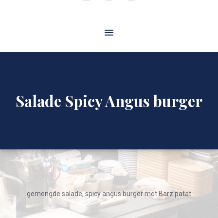
Window
Window
Window
Salade Spicy Angus burger
gemengde salade, spicy angus burger met Barz patat