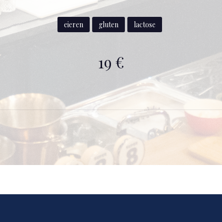
eieren
gluten
lactose
19 €