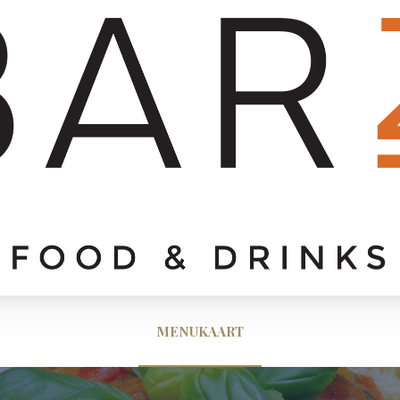
MENUKAART