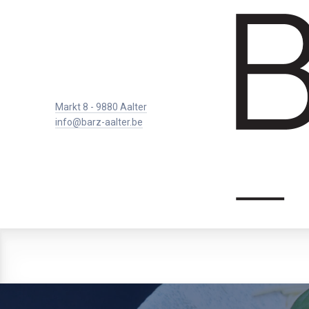
Markt 8 - 9880 Aalter
info@barz-aalter.be