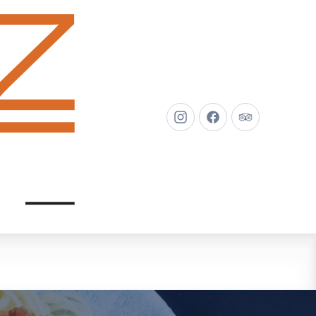
New
New
New
Window
Window
Window