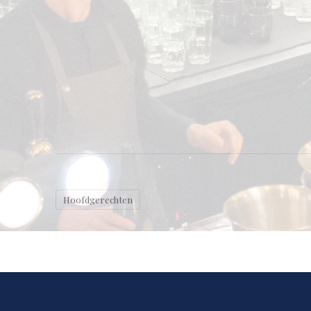
Hoofdgerechten