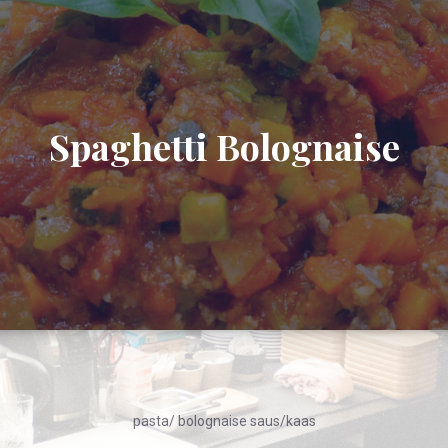
Spaghetti Bolognaise
pasta/ bolognaise saus/kaas