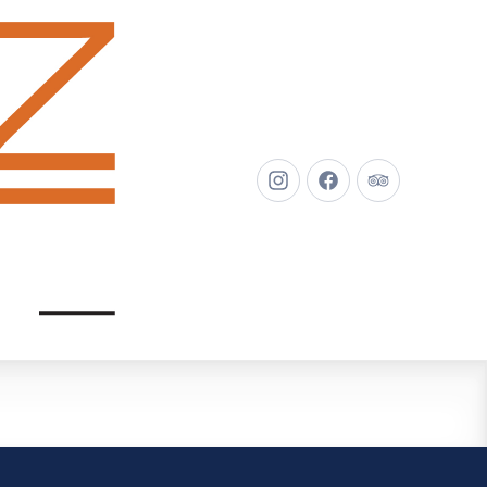
New
New
New
Window
Window
Window