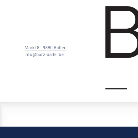
Markt 8 - 9880 Aalter
info@barz-aalter.be