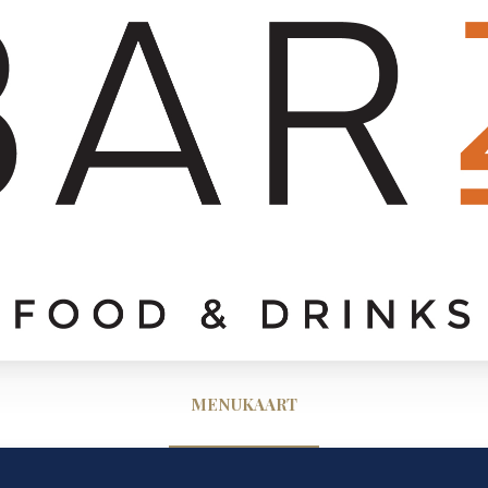
MENUKAART