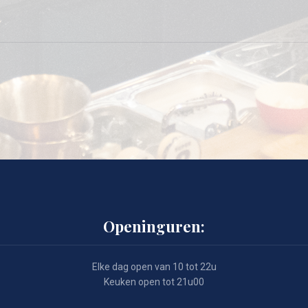
Openinguren:
Elke dag open van 10 tot 22u
Keuken open tot 21u00