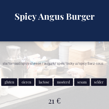
Spicy Angus Burger
sla/tomaat/spicy cheese / augurk/ spek/ bicky ui/spicy Barz-saus
gluten
eieren
lactose
mosterd
sesam
selder
21 €