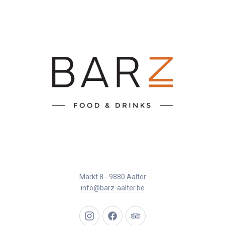
Markt 8 - 9880 Aalter
info@barz-aalter.be
New
New
New