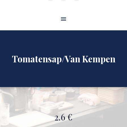
Window
Window
Window
Tomatensap/Van Kempen
2.6 €