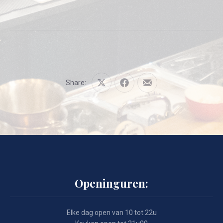
Share:
Share
Share
Share
on
on
by
X
Facebook
Email
Openinguren:
Elke dag open van 10 tot 22u