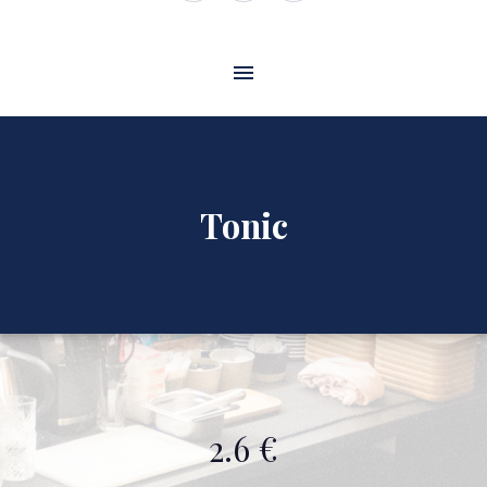
Window
Window
Window
Tonic
2.6 €