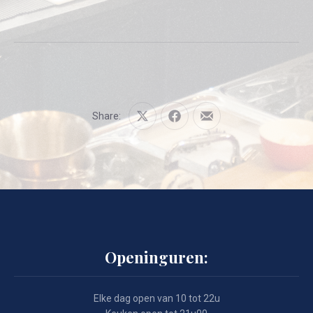
Share:
Share
Share
Share
on
on
by
X
Facebook
Email
Openinguren:
Elke dag open van 10 tot 22u