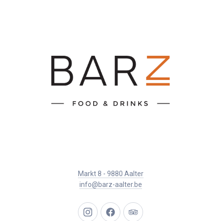
Markt 8 - 9880 Aalter
info@barz-aalter.be
New
New
New