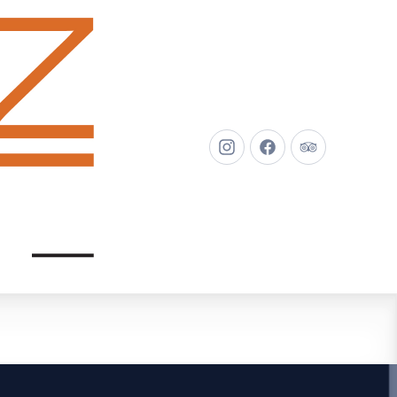
New
New
New
Window
Window
Window