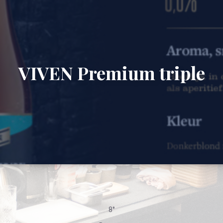
VIVEN Premium triple
8°