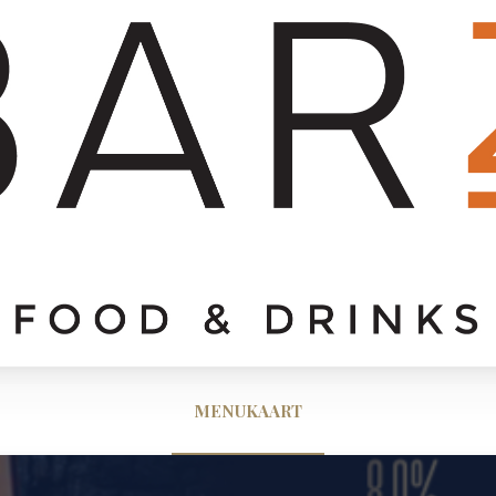
MENUKAART