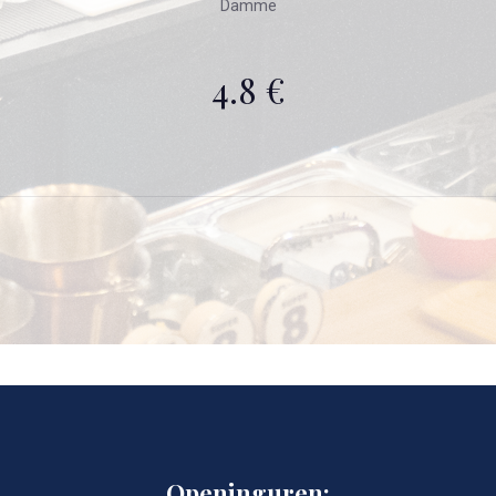
Damme
4.8 €
Openinguren: