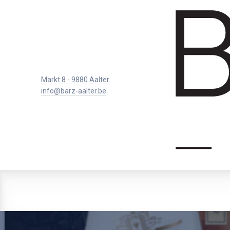
Markt 8 - 9880 Aalter
info@barz-aalter.be